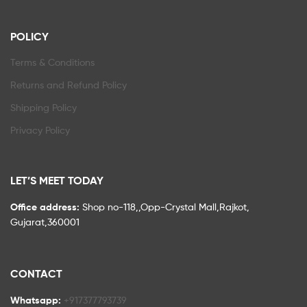
POLICY
Terms & Conditions
Returns and Refund Policy
Shipping Policy
Privacy Policy
LET’S MEET TODAY
Office address:
Shop no-118,,Opp-Crystal Mall,Rajkot,
Gujarat,360001
CONTACT
Whatsapp:
+917377793739