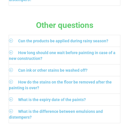
Other questions
Can the products be applied during rainy season?
How long should one wait before painting in case of a
new construction?
Can ink or other stains be washed off?
How do the stains on the floor be removed after the
painting is over?
What is the expiry date of the paints?
What is the difference between emulsions and
distempers?