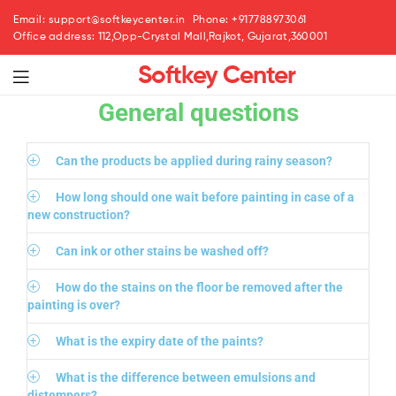
Email: support@softkeycenter.in
Phone: +917788973061
Office address: 112,Opp-Crystal Mall,Rajkot, Gujarat,360001
Softkey Center
General questions
Can the products be applied during rainy season?
How long should one wait before painting in case of a
new construction?
Can ink or other stains be washed off?
How do the stains on the floor be removed after the
painting is over?
What is the expiry date of the paints?
What is the difference between emulsions and
distempers?