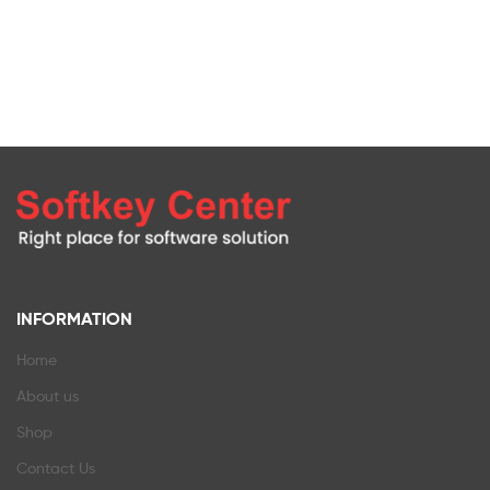
INFORMATION
Home
About us
Shop
Contact Us