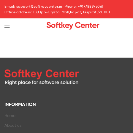
Email: support@softkeycenter.in
Phone: +917788973061
Office address: 112,Opp-Crystal Mall,Rajkot, Gujarat,360001
Softkey Center
INFORMATION
Home
About us