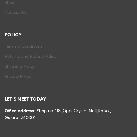
Shop
Contact Us
POLICY
Terms & Conditions
Returns and Refund Policy
Shipping Policy
Privacy Policy
LET’S MEET TODAY
Office address:
Shop no-118,,Opp-Crystal Mall,Rajkot,
Gujarat,360001