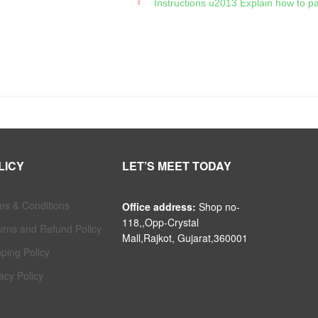
Instructions u2013 Explain how to p
LICY
LET’S MEET TODAY
ms & Conditions
Office address:
Shop no-
118,,Opp-Crystal
urns and Refund Policy
Mall,Rajkot, Gujarat,360001
ping Policy
acy Policy