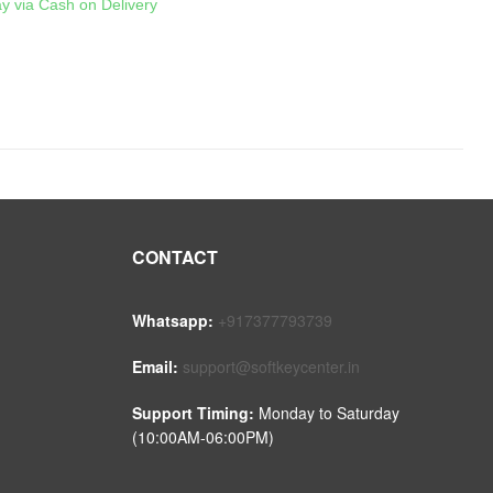
ay via Cash on Delivery
CONTACT
Whatsapp:
+917377793739
Email:
support@softkeycenter.in
Support Timing:
Monday to Saturday
(10:00AM-06:00PM)