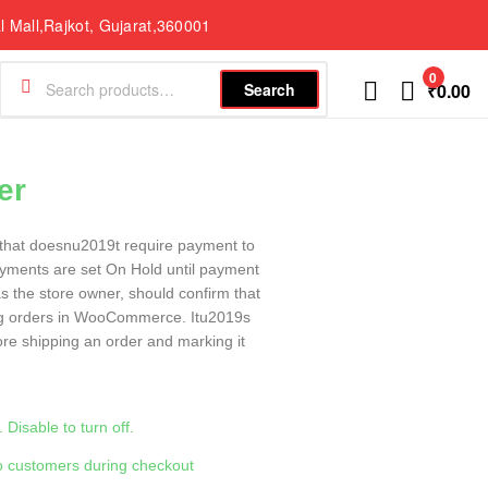
l Mall,Rajkot, Gujarat,360001
0
Search
₹
0.00
er
that doesnu2019t require payment to
yments are set On Hold until payment
 the store owner, should confirm that
ng orders in WooCommerce. Itu2019s
fore shipping an order and marking it
Disable to turn off.
to customers during checkout