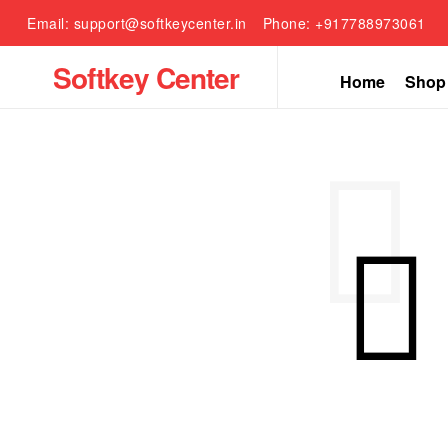
Email: support@softkeycenter.in
Phone: +917788973061
Softkey Center
Home
Shop