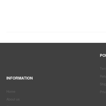
PO
Ter
Ret
INFORMATION
Ship
Home
Priv
About us