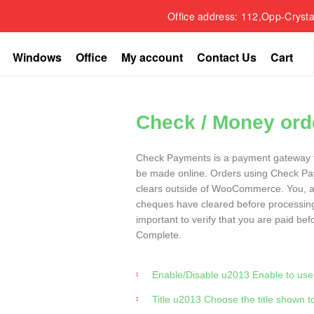
Office address: 112,Opp-Crysta
Windows
Office
My account
Contact Us
Cart
Check / Money ord
Check Payments is a payment gateway 
be made online. Orders using Check Pa
clears outside of WooCommerce. You, as
cheques have cleared before processi
important to verify that you are paid be
Complete.
Enable/Disable u2013 Enable to use. 
Title u2013 Choose the title shown 