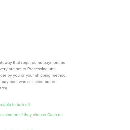
ateway that required no payment be
ery are set to Processing until
rder by you or your shipping method.
m payment was collected before
rce.
able to turn off.
 customers if they choose Cash on