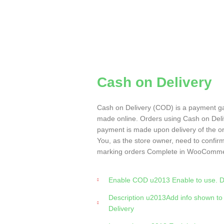
Cash on Delivery
Cash on Delivery (COD) is a payment g
made online. Orders using Cash on Deliv
payment is made upon delivery of the o
You, as the store owner, need to confir
marking orders Complete in WooComme
Enable COD u2013 Enable to use. Dis
Description u2013Add info shown to
Delivery