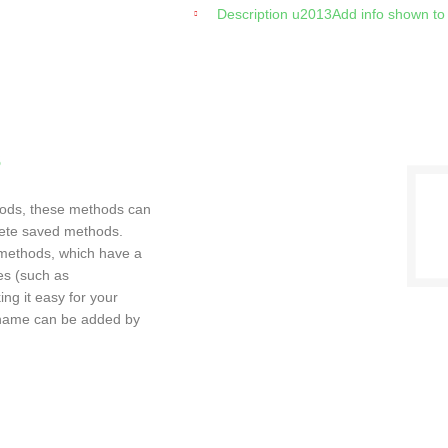
Description u2013Add info shown to
s
ods, these methods can
lete saved methods.
methods, which have a
es (such as
g it easy for your
ckname can be added by