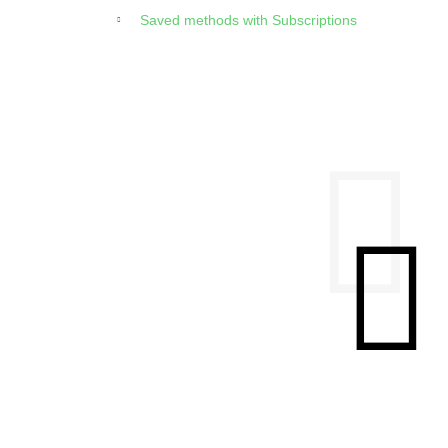
Saved methods with Subscriptions