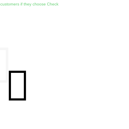
 customers if they choose Check