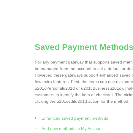
Saved Payment Method
For any payment gateway that supports saved meth
be managed from the account to set a default or de
However, these gateways support enhanced saved 
few extra features. First, the items can use nicknam
u201cPersonalu201d or u201cBusinessu201d), makin
customers to identify the item at checkout. The ni
clicking the u201ceditu201d action for the method.
Enhanced saved payment methods
Add new methods in My Account