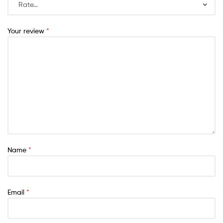
Your review
*
Name
*
Email
*