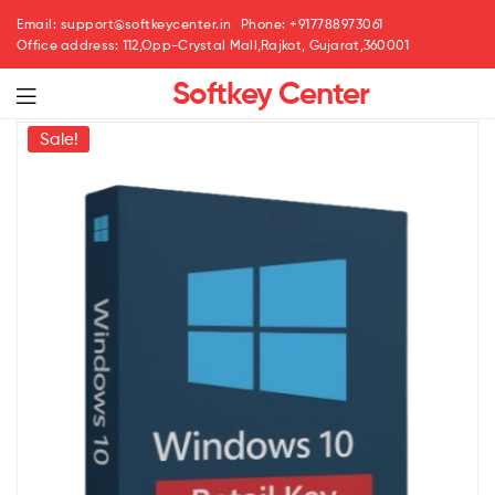
Email: support@softkeycenter.in
Phone: +917788973061
Office address: 112,Opp-Crystal Mall,Rajkot, Gujarat,360001
Softkey Center
Menu
Sale!