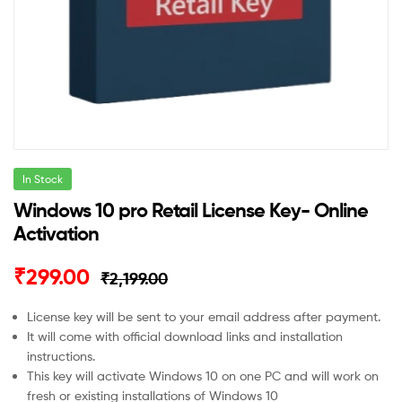
In Stock
Windows 10 pro Retail License Key- Online
Activation
Original
Current
₹
299.00
₹
2,199.00
price
price
License key will be sent to your email address after payment.
It will come with official download links and installation
was:
is:
instructions.
₹2,199.00.
₹299.00.
This key will activate Windows 10 on one PC and will work on
fresh or existing installations of Windows 10