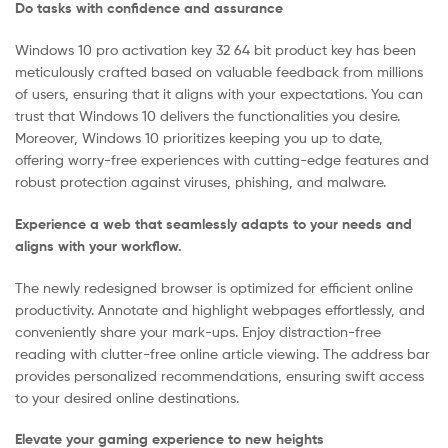
Do tasks with confidence and assurance
Windows 10 pro activation key 32 64 bit product key has been
meticulously crafted based on valuable feedback from millions
of users, ensuring that it aligns with your expectations. You can
trust that Windows 10 delivers the functionalities you desire.
Moreover, Windows 10 prioritizes keeping you up to date,
offering worry-free experiences with cutting-edge features and
robust protection against viruses, phishing, and malware.
Experience a web that seamlessly adapts to your needs and
aligns with your workflow.
The newly redesigned browser is optimized for efficient online
productivity. Annotate and highlight webpages effortlessly, and
conveniently share your mark-ups. Enjoy distraction-free
reading with clutter-free online article viewing. The address bar
provides personalized recommendations, ensuring swift access
to your desired online destinations.
Elevate your gaming experience to new heights