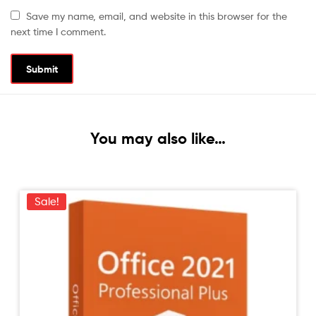
Save my name, email, and website in this browser for the
next time I comment.
You may also like…
Sale!