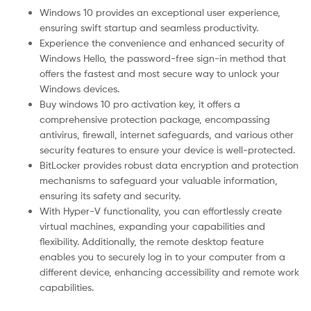
Windows 10 provides an exceptional user experience,
ensuring swift startup and seamless productivity.
Experience the convenience and enhanced security of
Windows Hello, the password-free sign-in method that
offers the fastest and most secure way to unlock your
Windows devices.
Buy windows 10 pro activation key, it offers a
comprehensive protection package, encompassing
antivirus, firewall, internet safeguards, and various other
security features to ensure your device is well-protected.
BitLocker provides robust data encryption and protection
mechanisms to safeguard your valuable information,
ensuring its safety and security.
With Hyper-V functionality, you can effortlessly create
virtual machines, expanding your capabilities and
flexibility. Additionally, the remote desktop feature
enables you to securely log in to your computer from a
different device, enhancing accessibility and remote work
capabilities.