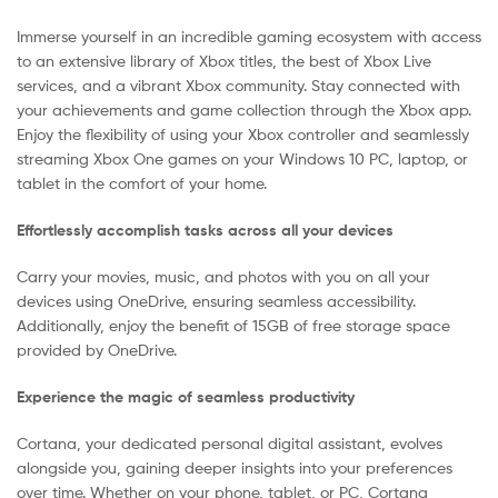
Immerse yourself in an incredible gaming ecosystem with access
to an extensive library of Xbox titles, the best of Xbox Live
services, and a vibrant Xbox community. Stay connected with
your achievements and game collection through the Xbox app.
Enjoy the flexibility of using your Xbox controller and seamlessly
streaming Xbox One games on your Windows 10 PC, laptop, or
tablet in the comfort of your home.
Effortlessly accomplish tasks across all your devices
Carry your movies, music, and photos with you on all your
devices using OneDrive, ensuring seamless accessibility.
Additionally, enjoy the benefit of 15GB of free storage space
provided by OneDrive.
Experience the magic of seamless productivity
Cortana, your dedicated personal digital assistant, evolves
alongside you, gaining deeper insights into your preferences
over time. Whether on your phone, tablet, or PC, Cortana