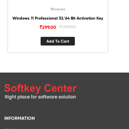
Windows
Windows 11 Professional 32/64 Bit Activation Key
Original
Current
₹
299.00
₹
1,999.00
price
price
was:
is:
Add To Cart
₹1,999.00.
₹299.00.
INFORMATION
Home