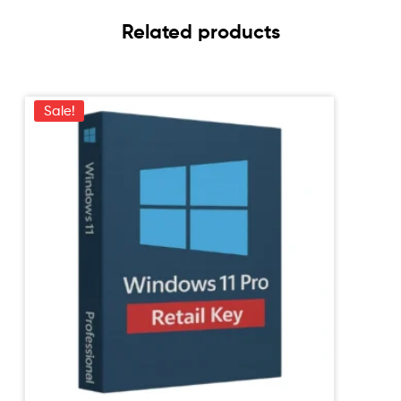
Related products
Sale!