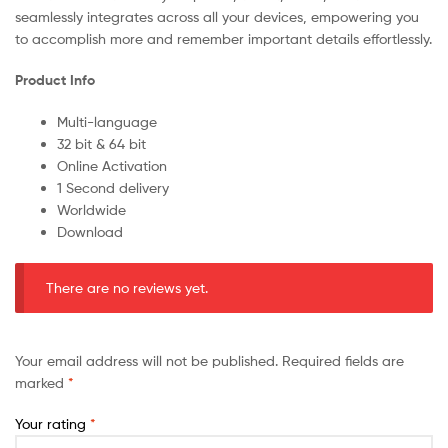
seamlessly integrates across all your devices, empowering you
to accomplish more and remember important details effortlessly.
Product Info
Multi-language
32 bit & 64 bit
Online Activation
1 Second delivery
Worldwide
Download
There are no reviews yet.
Your email address will not be published.
Required fields are
marked
*
Your rating
*