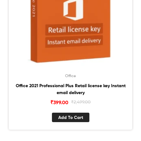
Office
Office 2021 Professional Plus Retail license key Instant
email delivery
Original
Current
₹
399.00
₹
2,499.00
price
price
was:
is:
Add To Cart
₹2,499.00.
₹399.00.