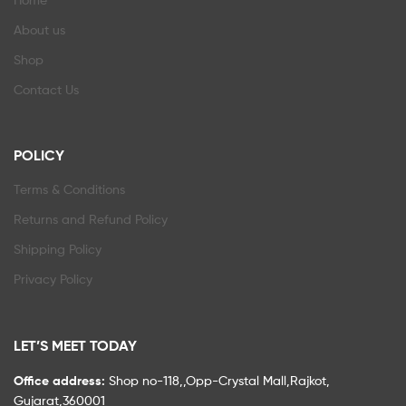
About us
Shop
Contact Us
POLICY
Terms & Conditions
Returns and Refund Policy
Shipping Policy
Privacy Policy
LET’S MEET TODAY
Office address:
Shop no-118,,Opp-Crystal Mall,Rajkot,
Gujarat,360001