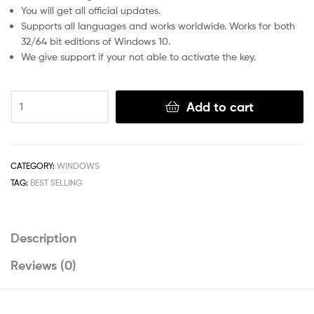
You will get all official updates.
Supports all languages and works worldwide. Works for both
32/64 bit editions of Windows 10.
We give support if your not able to activate the key.
Windows
Add to cart
10
pro
Retail
License
CATEGORY:
WINDOWS
Key-
TAG:
BEST SELLING
Online
Activation
quantity
Description
Reviews (0)